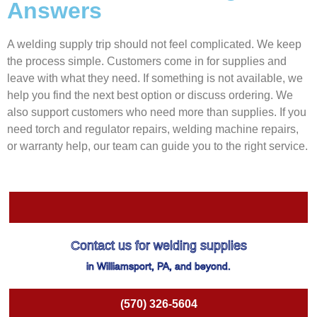
Answers
A welding supply trip should not feel complicated. We keep
the process simple. Customers come in for supplies and
leave with what they need. If something is not available, we
help you find the next best option or discuss ordering. We
also support customers who need more than supplies. If you
need torch and regulator repairs, welding machine repairs,
or warranty help, our team can guide you to the right service.
Contact us for welding supplies
in Williamsport, PA, and beyond.
(570) 326-5604