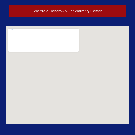
We Are a Hobart & Miller Warranty Center