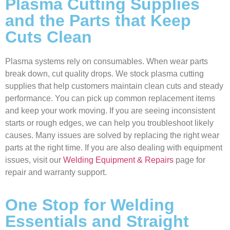
Plasma Cutting Supplies
and the Parts that Keep
Cuts Clean
Plasma systems rely on consumables. When wear parts
break down, cut quality drops. We stock plasma cutting
supplies that help customers maintain clean cuts and steady
performance. You can pick up common replacement items
and keep your work moving. If you are seeing inconsistent
starts or rough edges, we can help you troubleshoot likely
causes. Many issues are solved by replacing the right wear
parts at the right time. If you are also dealing with equipment
issues, visit our
Welding Equipment & Repairs
page for
repair and warranty support.
One Stop for Welding
Essentials and Straight