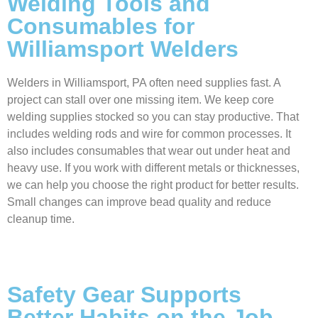
Welding Tools and
Consumables for
Williamsport Welders
Welders in Williamsport, PA often need supplies fast. A
project can stall over one missing item. We keep core
welding supplies stocked so you can stay productive. That
includes welding rods and wire for common processes. It
also includes consumables that wear out under heat and
heavy use. If you work with different metals or thicknesses,
we can help you choose the right product for better results.
Small changes can improve bead quality and reduce
cleanup time.
Safety Gear Supports
Better Habits on the Job