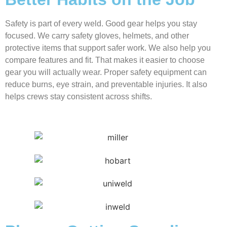
Safety is part of every weld. Good gear helps you stay
focused. We carry safety gloves, helmets, and other
protective items that support safer work. We also help you
compare features and fit. That makes it easier to choose
gear you will actually wear. Proper safety equipment can
reduce burns, eye strain, and preventable injuries. It also
helps crews stay consistent across shifts.