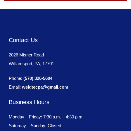
Contact Us
2026 Misner Road
Williamsport, PA, 17701
Phone:
(570) 326-5604
Email:
weldtecpa@gmail.com
Business Hours
Monday – Friday: 7:30 a.m. – 4:30 p.m.
Saturday – Sunday: Closed