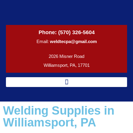
Phone:
(570) 326-5604
Email:
weldtecpa@gmail.com
2026 Misner Road
Williamsport, PA, 17701
Welding Supplies in
Williamsport, PA