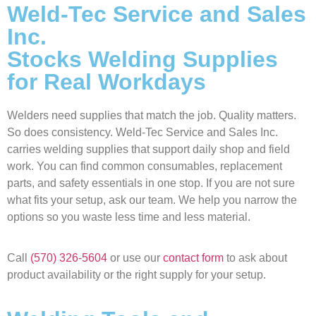
Weld-Tec Service and Sales
Inc.
Stocks Welding Supplies
for Real Workdays
Welders need supplies that match the job. Quality matters.
So does consistency. Weld-Tec Service and Sales Inc.
carries welding supplies that support daily shop and field
work. You can find common consumables, replacement
parts, and safety essentials in one stop. If you are not sure
what fits your setup, ask our team. We help you narrow the
options so you waste less time and less material.
Call
(570) 326-5604
or use our
contact form
to ask about
product availability or the right supply for your setup.